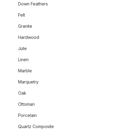
Down Feathers
Felt
Granite
Hardwood
Jute
Linen
Marble
Marquetry
Oak
Ottoman
Porcelain
Quartz Composite