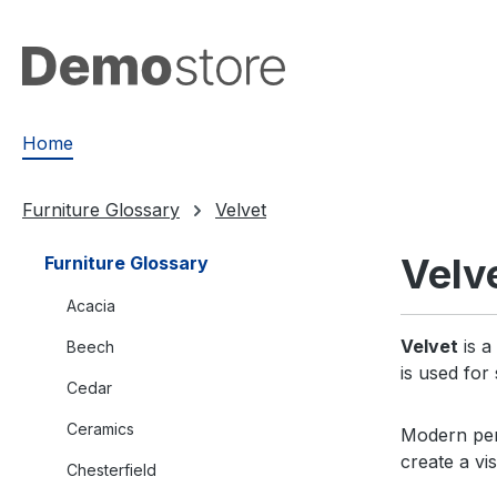
search
Skip to main navigation
Home
Furniture Glossary
Velvet
Velv
Furniture Glossary
Acacia
Velvet
is a
Beech
is used for
Cedar
Ceramics
Modern perf
create a v
Chesterfield