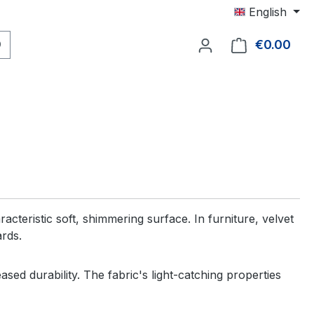
English
€0.00
Shop
acteristic soft, shimmering surface. In furniture, velvet
ards.
sed durability. The fabric's light-catching properties