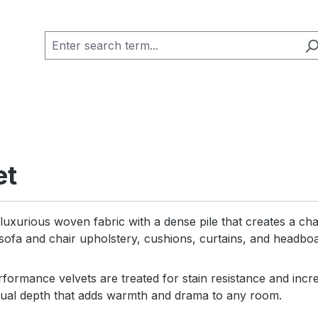
et
 luxurious woven fabric with a dense pile that creates a char
 sofa and chair upholstery, cushions, curtains, and headbo
ormance velvets are treated for stain resistance and increa
isual depth that adds warmth and drama to any room.