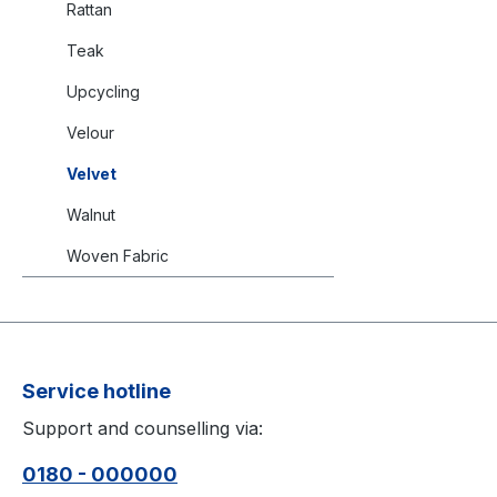
Rattan
Teak
Upcycling
Velour
Velvet
Walnut
Woven Fabric
Service hotline
Support and counselling via:
0180 - 000000