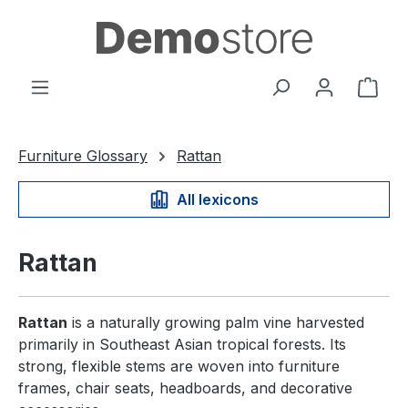
in content
Shop
Furniture Glossary
Rattan
All lexicons
Rattan
Rattan
is a naturally growing palm vine harvested
primarily in Southeast Asian tropical forests. Its
strong, flexible stems are woven into furniture
frames, chair seats, headboards, and decorative