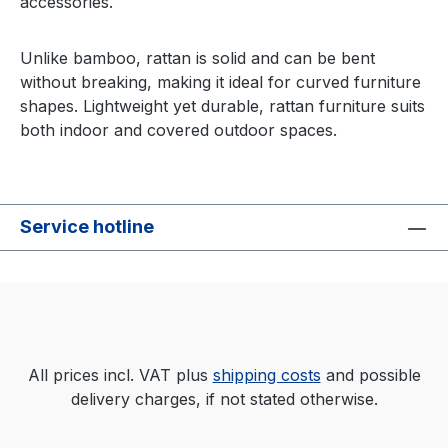
accessories.
Unlike bamboo, rattan is solid and can be bent
without breaking, making it ideal for curved furniture
shapes. Lightweight yet durable, rattan furniture suits
both indoor and covered outdoor spaces.
Service hotline
All prices incl. VAT plus
shipping costs
and possible
delivery charges, if not stated otherwise.