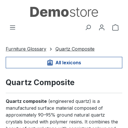
in content
Shop
Furniture Glossary
Quartz Composite
All lexicons
Quartz Composite
Quartz composite
(engineered quartz) is a
manufactured surface material composed of
approximately 90–95% ground natural quartz
crystals bound with polymer resins. It combines the