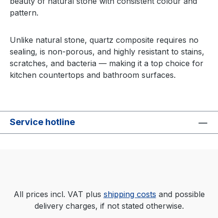
beauty of natural stone with consistent colour and
pattern.
Unlike natural stone, quartz composite requires no
sealing, is non-porous, and highly resistant to stains,
scratches, and bacteria — making it a top choice for
kitchen countertops and bathroom surfaces.
Service hotline
All prices incl. VAT plus
shipping costs
and possible
delivery charges, if not stated otherwise.