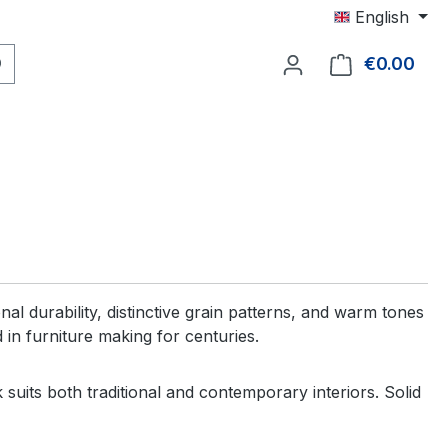
English
€0.00
Shop
al durability, distinctive grain patterns, and warm tones
n furniture making for centuries.
suits both traditional and contemporary interiors. Solid