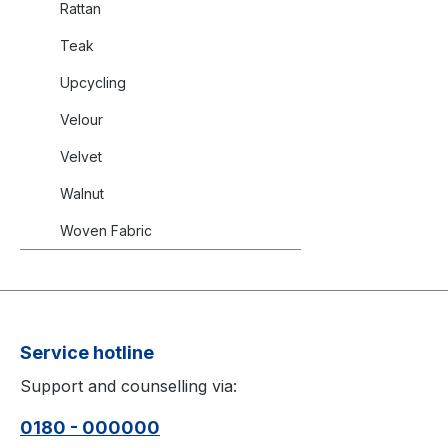
Rattan
Teak
Upcycling
Velour
Velvet
Walnut
Woven Fabric
Service hotline
Support and counselling via:
0180 - 000000