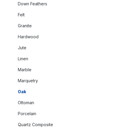
Down Feathers
Felt
Granite
Hardwood
Jute
Linen
Marble
Marquetry
Oak
Ottoman
Porcelain
Quartz Composite