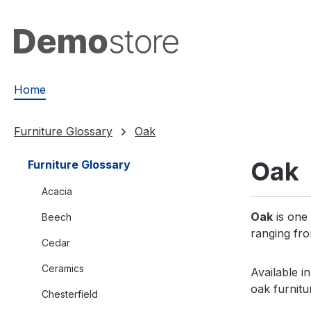
search
Skip to main navigation
Home
Furniture Glossary
Oak
Oak
Furniture Glossary
Acacia
Oak
is one 
Beech
ranging fro
Cedar
Ceramics
Available i
oak furnitu
Chesterfield