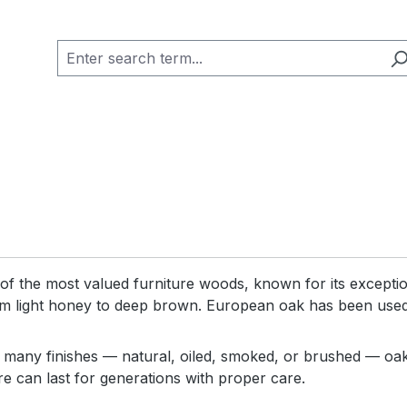
of the most valued furniture woods, known for its exception
m light honey to deep brown. European oak has been used i
n many finishes — natural, oiled, smoked, or brushed — oak 
re can last for generations with proper care.