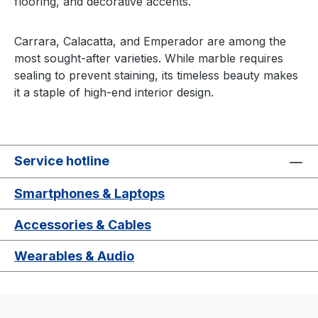
flooring, and decorative accents.
Carrara, Calacatta, and Emperador are among the
most sought-after varieties. While marble requires
sealing to prevent staining, its timeless beauty makes
it a staple of high-end interior design.
Service hotline
Smartphones & Laptops
Accessories & Cables
Wearables & Audio