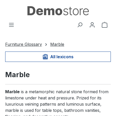
in content
Shop
Furniture Glossary
Marble
All lexicons
Marble
Marble
is a metamorphic natural stone formed from
limestone under heat and pressure. Prized for its
luxurious veining patterns and luminous surface,
marble is used for table tops, bathroom vanities,