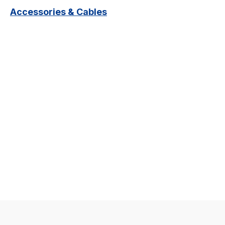
Accessories & Cables