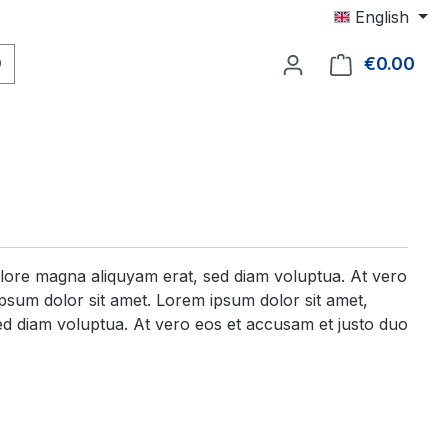
English
€0.00
Shop
olore magna aliquyam erat, sed diam voluptua. At vero
psum dolor sit amet. Lorem ipsum dolor sit amet,
ed diam voluptua. At vero eos et accusam et justo duo