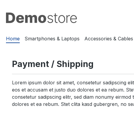
search
Skip to main navigation
Home
Smartphones & Laptops
Accessories & Cables
Payment / Shipping
Lorem ipsum dolor sit amet, consetetur sadipscing el
eos et accusam et justo duo dolores et ea rebum. Stet
consetetur sadipscing elitr, sed diam nonumy eirmod 
dolores et ea rebum. Stet clita kasd gubergren, no se