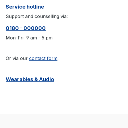
Service hotline
Support and counselling via:
0180 - 000000
Mon-Fri, 9 am - 5 pm
Or via our
contact form
.
Wearables & Audio