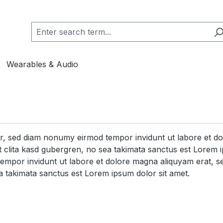
Wearables & Audio
itr, sed diam nonumy eirmod tempor invidunt ut labore et d
 clita kasd gubergren, no sea takimata sanctus est Lorem i
tempor invidunt ut labore et dolore magna aliquyam erat, s
a takimata sanctus est Lorem ipsum dolor sit amet.