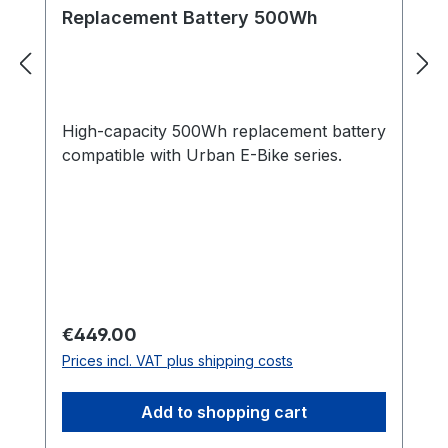
Replacement Battery 500Wh
High-capacity 500Wh replacement battery
compatible with Urban E-Bike series.
Regular price:
€449.00
Prices incl. VAT plus shipping costs
Add to shopping cart