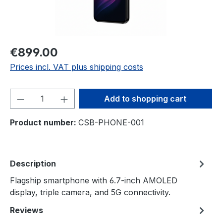
€899.00
Prices incl. VAT plus shipping costs
Product Quantity: Enter the desired amou
Add to shopping cart
Product number:
CSB-PHONE-001
Description
Flagship smartphone with 6.7-inch AMOLED
display, triple camera, and 5G connectivity.
Reviews