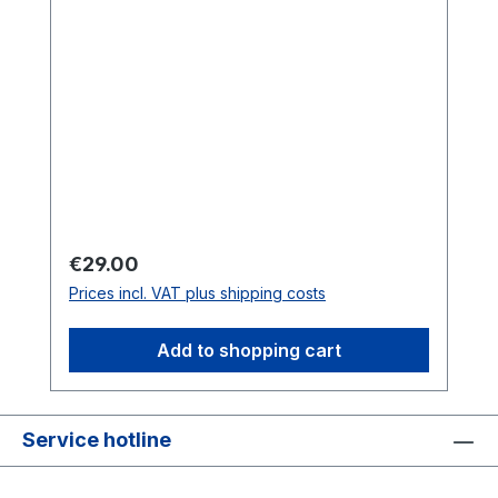
Regular price:
€29.00
Prices incl. VAT plus shipping costs
Add to shopping cart
Service hotline