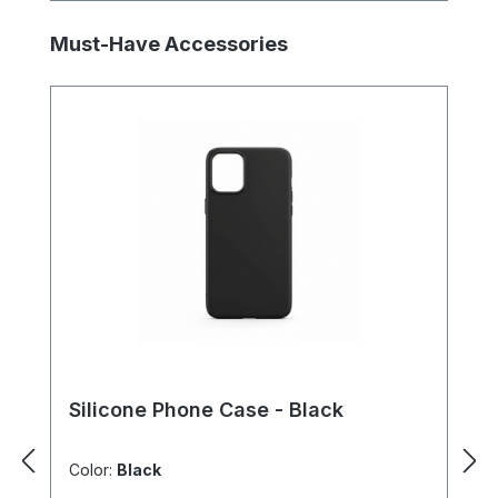
Skip product gallery
Must-Have Accessories
Silicone Phone Case - Black
Color:
Black