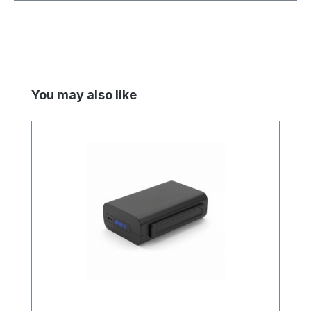
Skip product gallery
You may also like