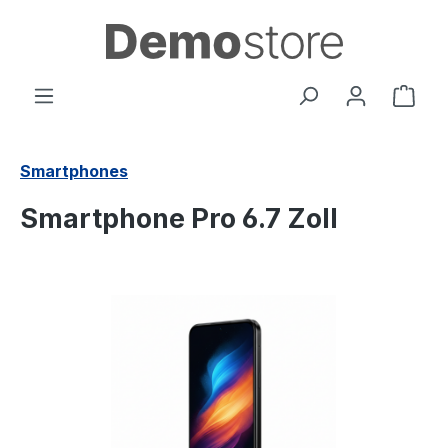
in content
Shop
Smartphones
Smartphone Pro 6.7 Zoll
Skip image gallery