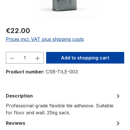
€22.00
Prices incl. VAT plus shipping costs
Product Quantity: Enter the desired amou
Add to shopping cart
Product number:
CSB-TILE-003
Description
Professional-grade flexible tile adhesive. Suitable
for floor and wall. 25kg sack.
Reviews