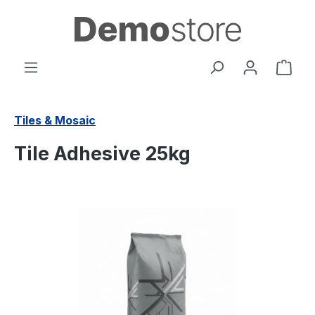
in content
Shop
Tiles & Mosaic
Tile Adhesive 25kg
Skip image gallery