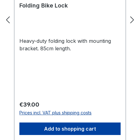
Folding Bike Lock
Heavy-duty folding lock with mounting
bracket. 85cm length.
Regular price:
€39.00
Prices incl. VAT plus shipping costs
Add to shopping cart