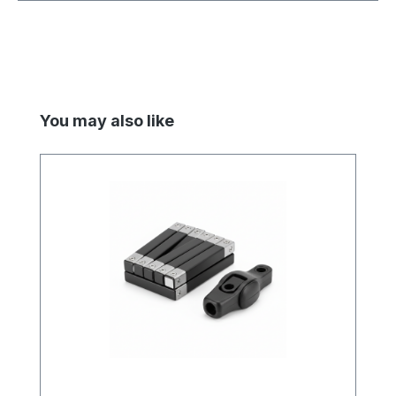
Skip product gallery
You may also like