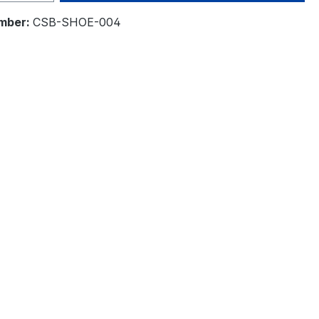
mber:
CSB-SHOE-004