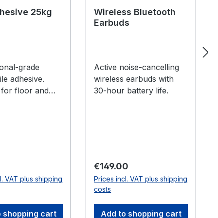
dhesive 25kg
Wireless Bluetooth
Earbuds
ional-grade
Active noise-cancelling
tile adhesive.
wireless earbuds with
 for floor and
30-hour battery life.
kg sack.
 price:
Regular price:
0
€149.00
cl. VAT plus shipping
Prices incl. VAT plus shipping
costs
 shopping cart
Add to shopping cart