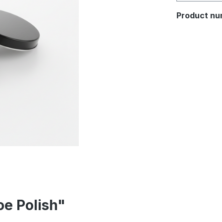
Product nu
oe Polish"