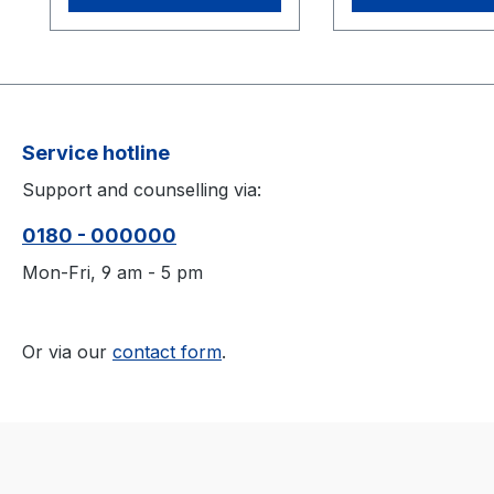
Service hotline
Support and counselling via:
0180 - 000000
Mon-Fri, 9 am - 5 pm
Or via our
contact form
.