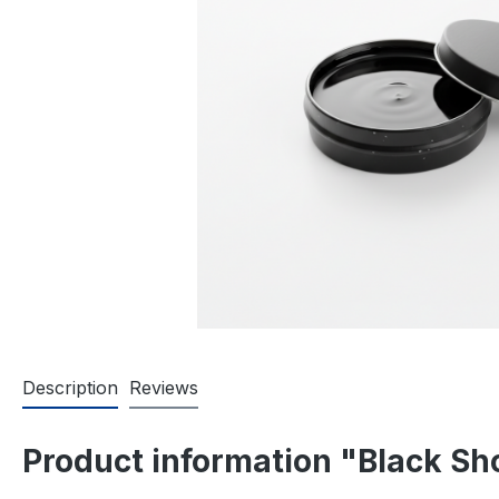
Description
Reviews
Product information "Black Sh