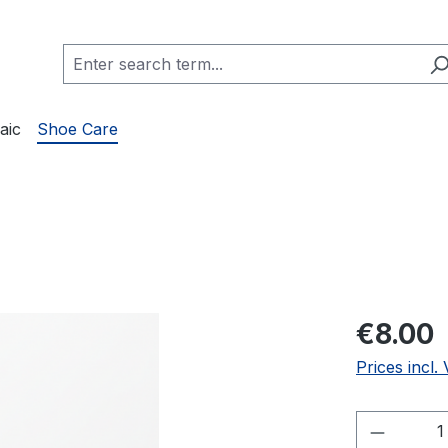
aic
Shoe Care
€8.00
Prices incl.
Product 