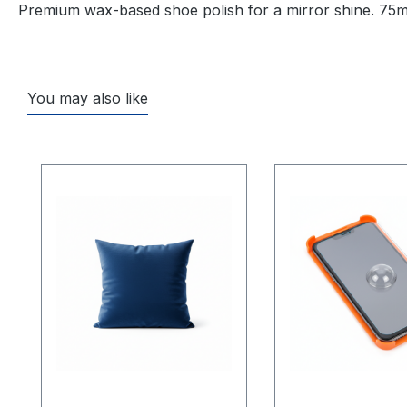
Premium wax-based shoe polish for a mirror shine. 75ml
You may also like
Skip product gallery