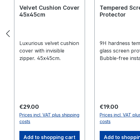
Velvet Cushion Cover
Tempered Scr
45x45cm
Protector
Luxurious velvet cushion
9H hardness te
cover with invisible
glass screen pro
zipper. 45x45cm.
Bubble-free insta
kit included.
Regular price:
Regular price:
€29.00
€19.00
Prices incl. VAT plus shipping
Prices incl. VAT plu
costs
costs
Add to shopping cart
Add to shoppi