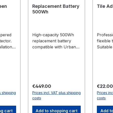
een
Replacement Battery
Tile A
500Wh
mpered
High-capacity 500Wh
Profess
tector.
replacement battery
flexible 
llation
compatible with Urban
Suitable
E-Bike series.
wall. 25
Regular price:
Regular
€449.00
€22.0
s shipping
Prices incl. VAT plus shipping
Prices in
costs
costs
ng cart
Add to shopping cart
Add to