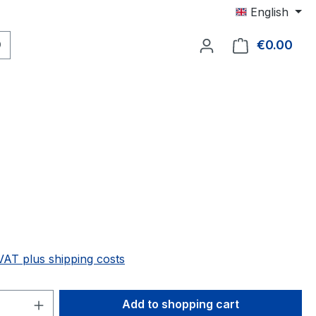
English
€0.00
Shop
 VAT plus shipping costs
Quantity: Enter the desired amount or 
Add to shopping cart