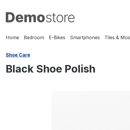
search
Skip to main navigation
Home
Bedroom
E-Bikes
Smartphones
Tiles & Mos
Shoe Care
Black Shoe Polish
Skip image gallery