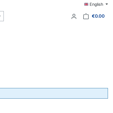
English
€0.00
Shop