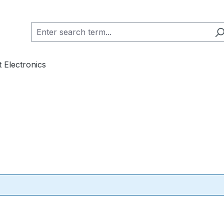
 Electronics