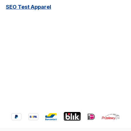
SEO Test Apparel