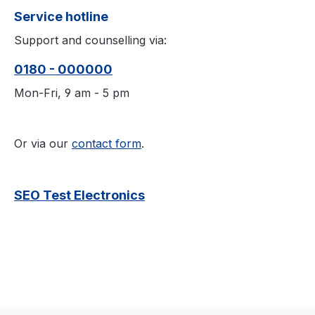
Service hotline
Support and counselling via:
0180 - 000000
Mon-Fri, 9 am - 5 pm
Or via our
contact form
.
SEO Test Electronics