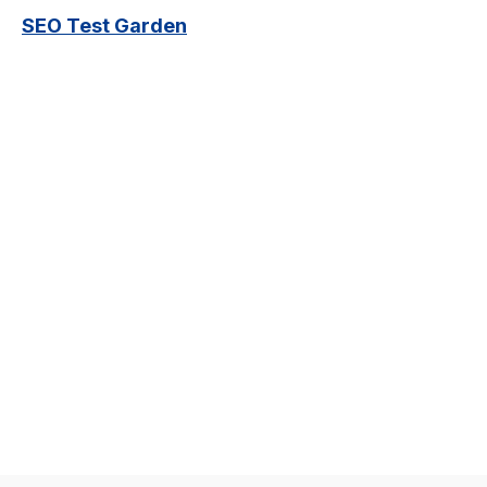
SEO Test Garden