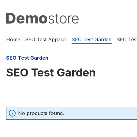
search
Skip to main navigation
Home
SEO Test Apparel
SEO Test Garden
SEO Test
SEO Test Garden
SEO Test Garden
No products found.