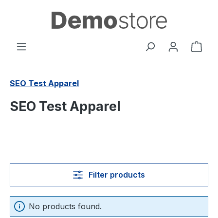
in content
Shop
SEO Test Apparel
SEO Test Apparel
Filter products
No products found.