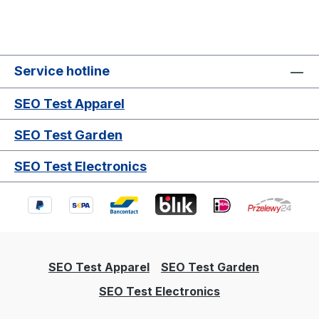
Service hotline
SEO Test Apparel
SEO Test Garden
SEO Test Electronics
SEO Test Apparel
SEO Test Garden
SEO Test Electronics