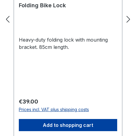
Folding Bike Lock
Heavy-duty folding lock with mounting
bracket. 85cm length.
Regular price:
€39.00
Prices incl. VAT plus shipping costs
Add to shopping cart