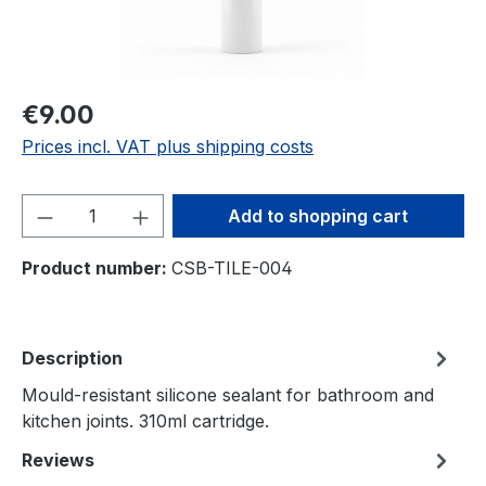
€9.00
Prices incl. VAT plus shipping costs
Product Quantity: Enter the desired amou
Add to shopping cart
Product number:
CSB-TILE-004
Description
Mould-resistant silicone sealant for bathroom and
kitchen joints. 310ml cartridge.
Reviews