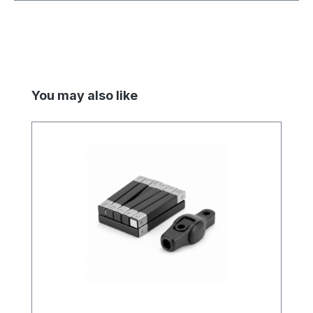
Skip product gallery
You may also like