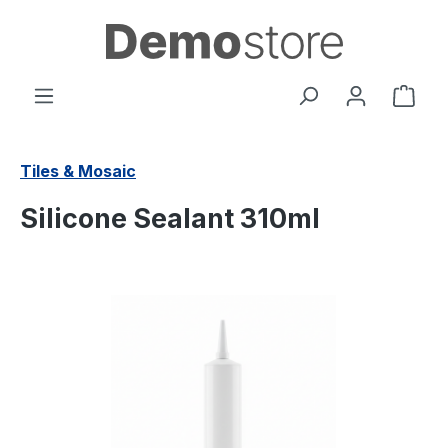
in content
Shop
Tiles & Mosaic
Silicone Sealant 310ml
Skip image gallery