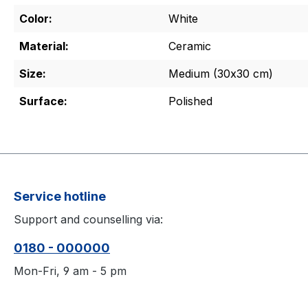
Color:
White
Material:
Ceramic
Size:
Medium (30x30 cm)
Surface:
Polished
Service hotline
Support and counselling via:
0180 - 000000
Mon-Fri, 9 am - 5 pm