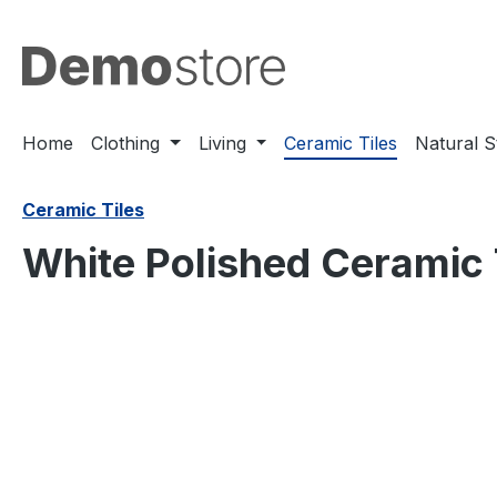
search
Skip to main navigation
Home
Clothing
Living
Ceramic Tiles
Natural 
Ceramic Tiles
White Polished Ceramic
Skip image gallery