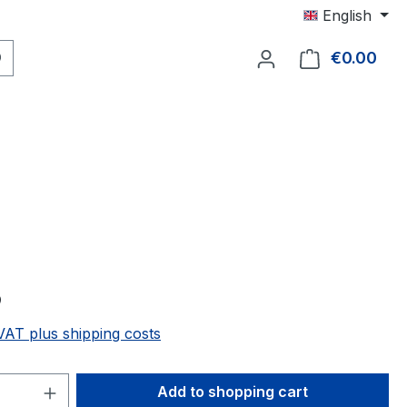
English
€0.00
Shop
9
 VAT plus shipping costs
Quantity: Enter the desired amount or 
Add to shopping cart