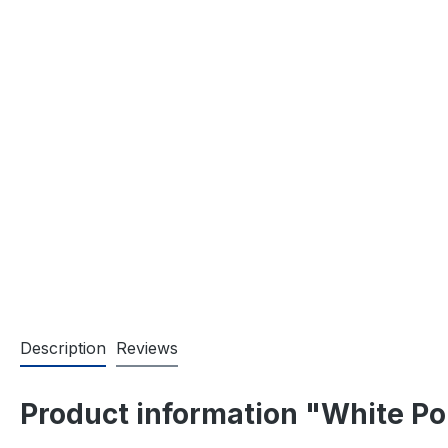
Description
Reviews
Product information "White Po