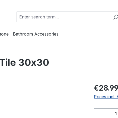
Stone
Bathroom Accessories
 Tile 30x30
€28.9
Prices incl.
Product 