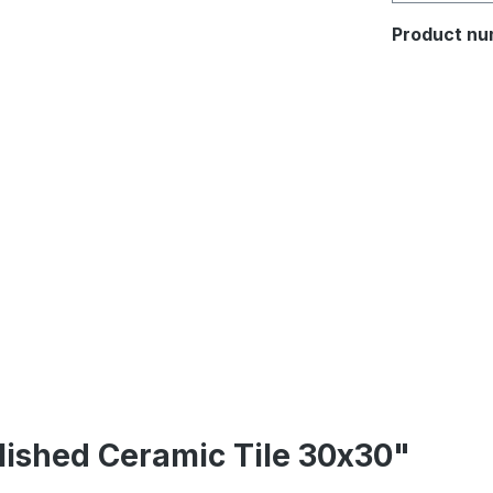
Product nu
lished Ceramic Tile 30x30"