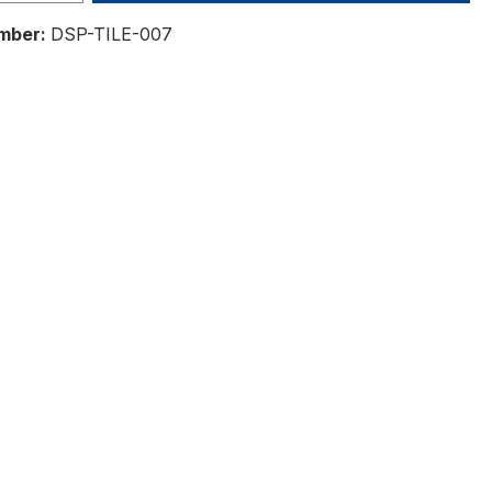
mber:
DSP-TILE-007