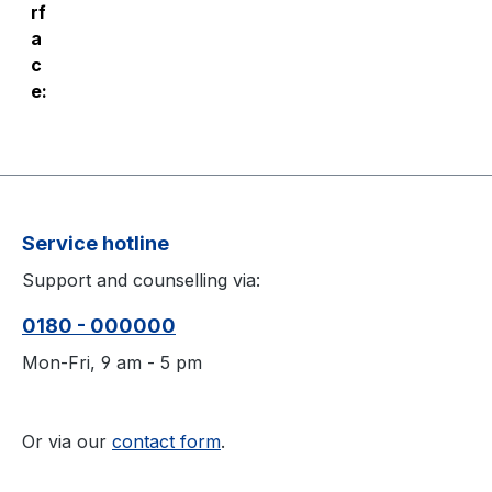
rf
a
c
e:
Service hotline
Support and counselling via:
0180 - 000000
Mon-Fri, 9 am - 5 pm
Or via our
contact form
.