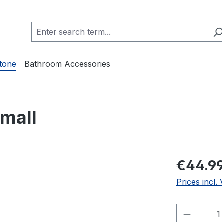
Stone
Bathroom Accessories
Small
€44.9
Prices incl.
Product 