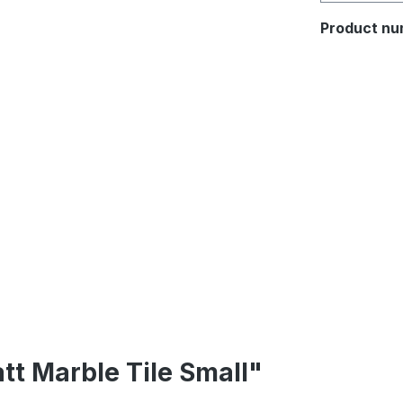
Product nu
tt Marble Tile Small"