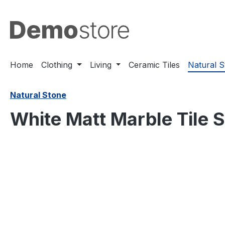
search
Skip to main navigation
Home
Clothing
Living
Ceramic Tiles
Natural 
Natural Stone
White Matt Marble Tile 
Skip image gallery