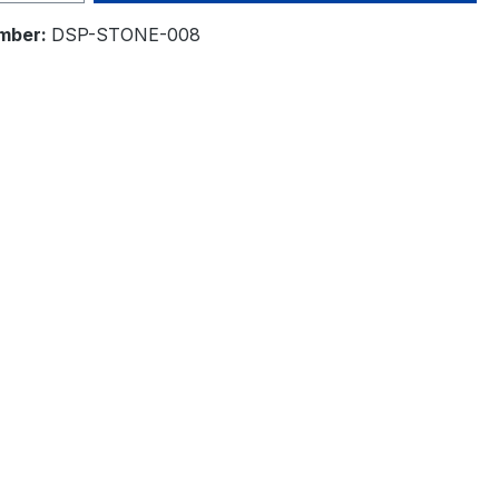
mber:
DSP-STONE-008