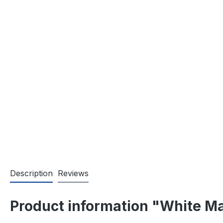
Description
Reviews
Product information "White Ma