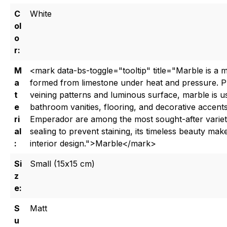
C
White
ol
o
r:
M
<mark data-bs-toggle="tooltip" title="Marble is a 
a
formed from limestone under heat and pressure. Pri
t
veining patterns and luminous surface, marble is us
e
bathroom vanities, flooring, and decorative accents
ri
Emperador are among the most sought-after varieti
al
sealing to prevent staining, its timeless beauty make
:
interior design.">Marble</mark>
Si
Small (15x15 cm)
z
e:
S
Matt
u