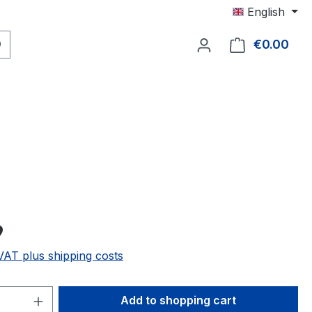
English
€0.00
Shop
9
 VAT plus shipping costs
Quantity: Enter the desired amount or 
Add to shopping cart