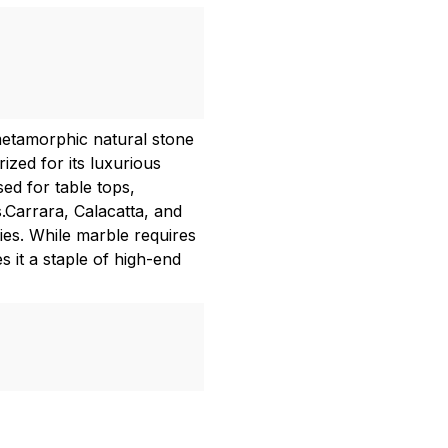
metamorphic natural stone
zed for its luxurious
ed for table tops,
.Carrara, Calacatta, and
es. While marble requires
s it a staple of high-end