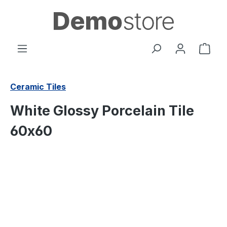
in content
Shop
Ceramic Tiles
White Glossy Porcelain Tile
60x60
Skip image gallery