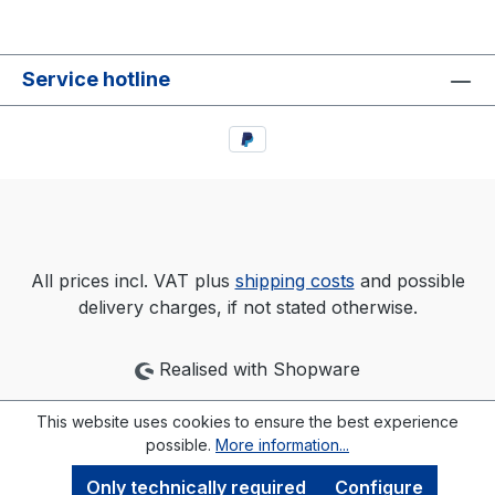
Service hotline
All prices incl. VAT plus
shipping costs
and possible
delivery charges, if not stated otherwise.
Realised with Shopware
This website uses cookies to ensure the best experience
possible.
More information...
Only technically required
Configure