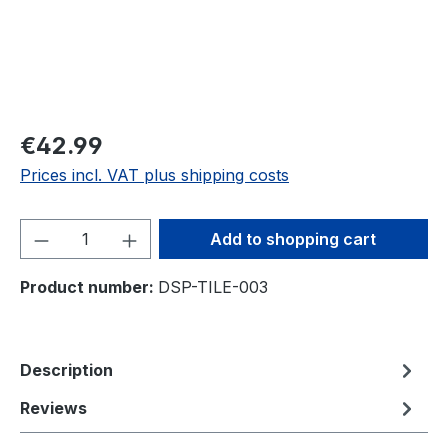
€42.99
Prices incl. VAT plus shipping costs
Product Quantity: Enter the desired amou
Add to shopping cart
Product number:
DSP-TILE-003
Description
Reviews